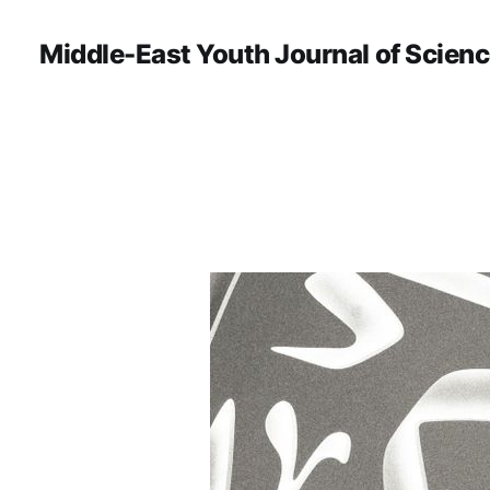
Middle-East Youth Journal of Scien