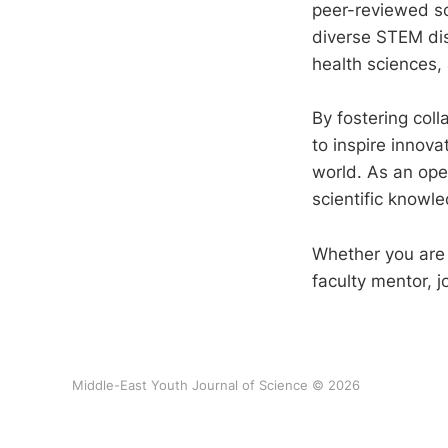
peer-reviewed sci
diverse STEM dis
health sciences,
By fostering col
to inspire innov
world. As an open
scientific knowle
Whether you are a
faculty mentor, j
Middle-East Youth Journal of Science © 2026