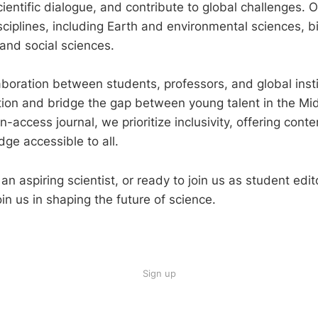
entific dialogue, and contribute to global challenges. O
ciplines, including Earth and environmental sciences, b
 and social sciences.
laboration between students, professors, and global inst
ation and bridge the gap between young talent in the Mi
-access journal, we prioritize inclusivity, offering cont
dge accessible to all.
n aspiring scientist, or ready to join us as student edito
oin us in shaping the future of science.
Sign up