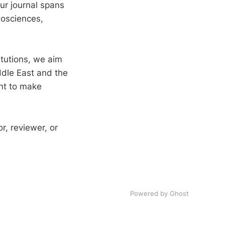
ur journal spans
iosciences,
itutions, we aim
ddle East and the
ent to make
r, reviewer, or
Powered by Ghost