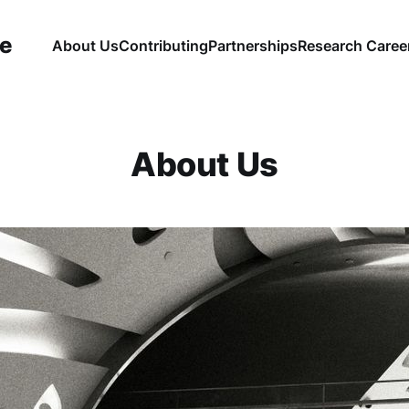
ce
About Us
Contributing
Partnerships
Research Caree
About Us