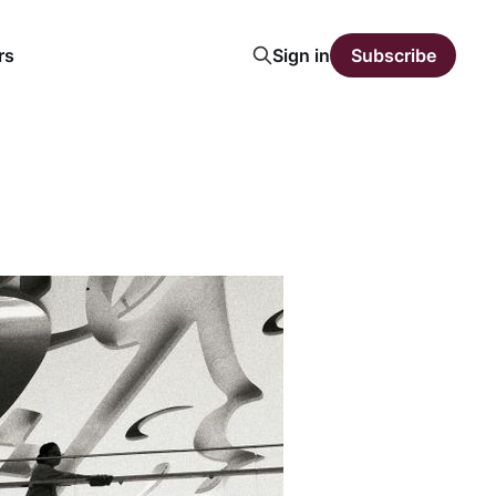
rs
Sign in
Subscribe