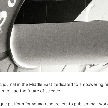
fic journal in the Middle East dedicated to empowering h
ts to lead the future of science.
que platform for young researchers to publish their wor