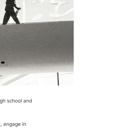
igh school and
k, engage in