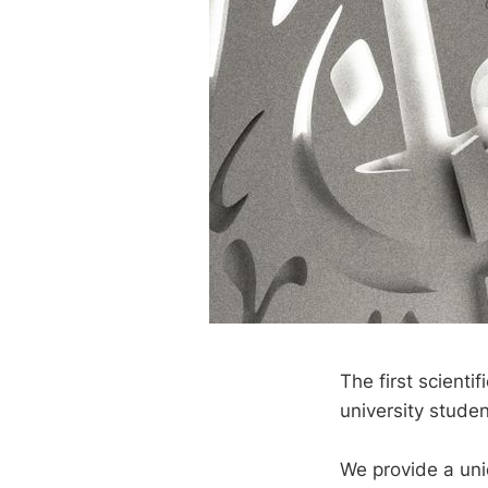
The first scienti
university studen
We provide a uni